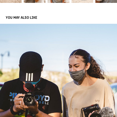
YOU MAY ALSO LIKE
SA WORK
2021