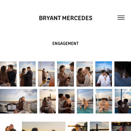
BRYANT MERCEDES
ENGAGEMENT